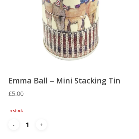
Emma Ball – Mini Stacking Tin
£
5.00
In stock
Alternative: