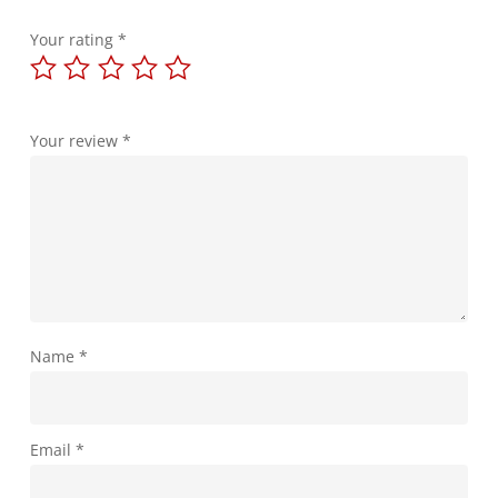
Your rating
*
Your review
*
Name
*
Email
*