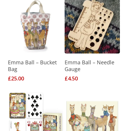
This
Select Options
Add To Basket
Emma Ball – Bucket
Emma Ball – Needle
product
Bag
Gauge
has
£
25.00
£
4.50
multiple
variants.
The
options
may
be
chosen