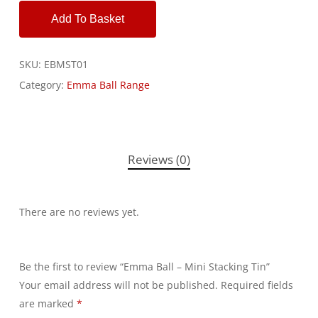
Add To Basket
SKU:
EBMST01
Category:
Emma Ball Range
Reviews (0)
There are no reviews yet.
Be the first to review “Emma Ball – Mini Stacking Tin”
Your email address will not be published.
Alternative:
Required fields
are marked
*