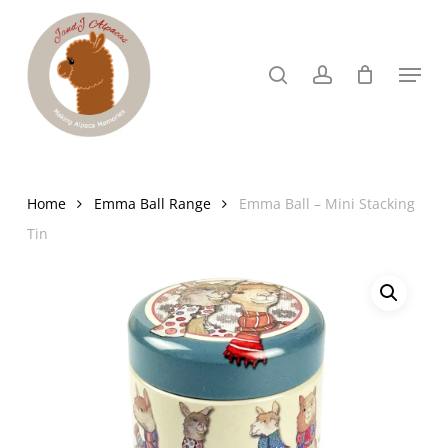
Skip
to
search
account
Menu
Close
main
Menu
content
Home
Emma Ball Range
Emma Ball – Mini Stacking
Tin