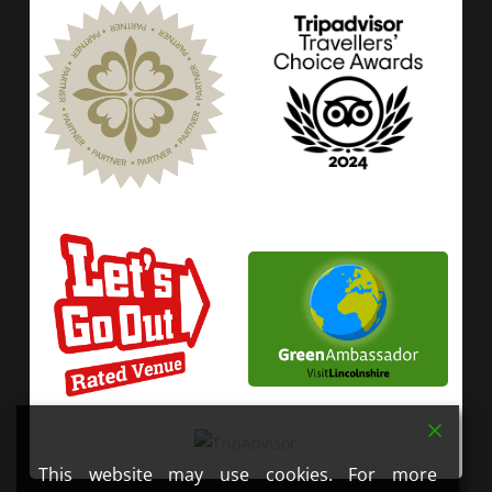
This website may use cookies. For more