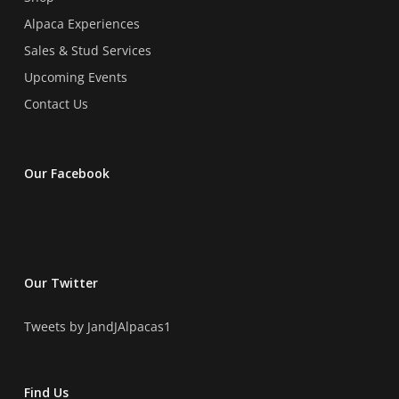
Alpaca Experiences
Sales & Stud Services
Upcoming Events
Contact Us
Our Facebook
Our Twitter
Tweets by JandJAlpacas1
Find Us