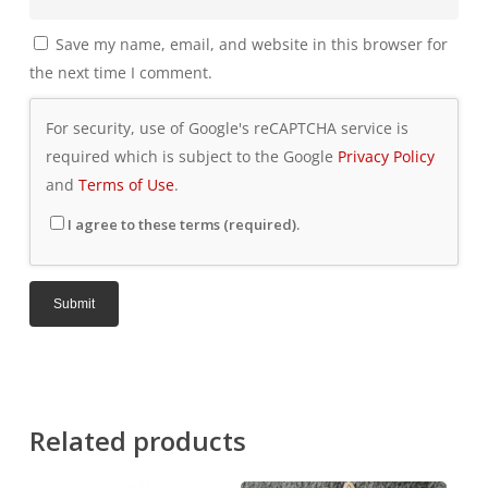
Save my name, email, and website in this browser for
the next time I comment.
For security, use of Google's reCAPTCHA service is
required which is subject to the Google
Privacy Policy
and
Terms of Use
.
I agree to these terms (required).
Related products