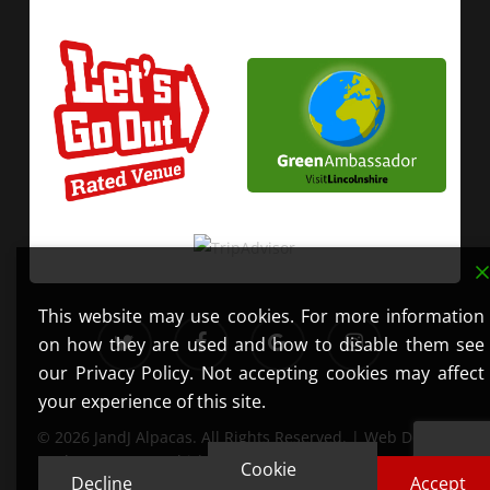
This website may use cookies. For more information
twitter
facebook
google-
instagram
on how they are used and how to disable them see
plus
our Privacy Policy. Not accepting cookies may affect
your experience of this site.
© 2026 JandJ Alpacas. All Rights Reserved. | Web Design
by
Get Your Mobi
| Photography by
Lauren Erwin
Cookie
Decline
Accept
Photography