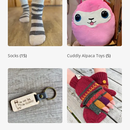
Socks
(15)
Cuddly Alpaca Toys
(5)