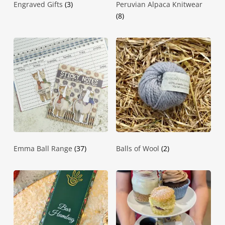
Engraved Gifts
(3)
Peruvian Alpaca Knitwear
(8)
Emma Ball Range
(37)
Balls of Wool
(2)