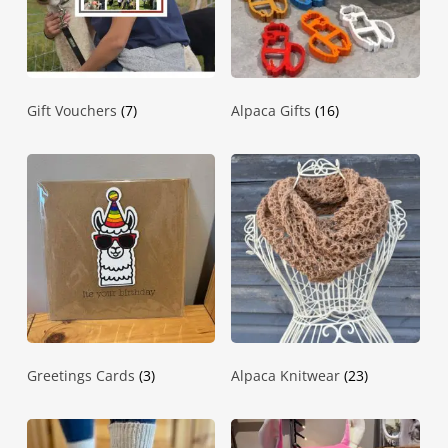
Gift Vouchers
(7)
Alpaca Gifts
(16)
Greetings Cards
(3)
Alpaca Knitwear
(23)