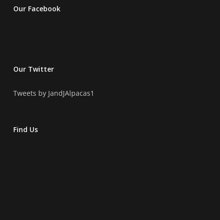
Our Facebook
Our Twitter
Tweets by JandJAlpacas1
Find Us