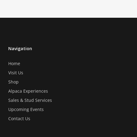
Navigation
Home
Visit Us
Shop
Alpaca Experiences
Sales & Stud Services
Upcoming Events
Contact Us