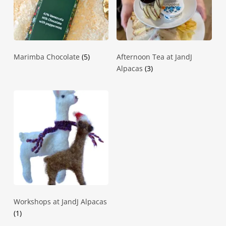
Marimba Chocolate
(5)
Afternoon Tea at JandJ
Alpacas
(3)
Workshops at JandJ Alpacas
(1)