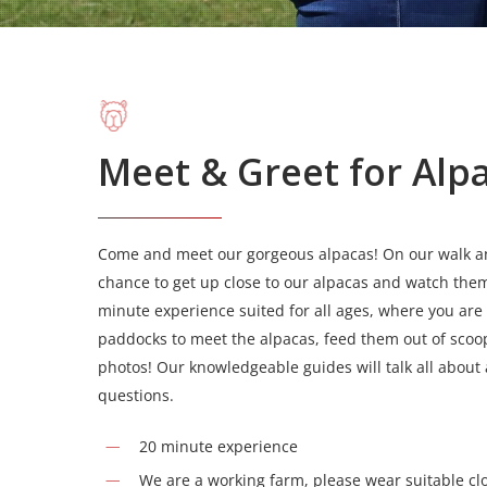
Meet & Greet for Alp
Come and meet our gorgeous alpacas! On our walk and
chance to get up close to our alpacas and watch them
minute experience suited for all ages, where you are
paddocks to meet the alpacas, feed them out of scoop
photos! Our knowledgeable guides will talk all about
questions.
20 minute experience
We are a working farm, please wear suitable cl