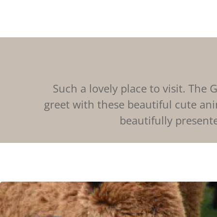
Such a lovely place to visit. Th
greet with these beautiful cute ani
beautifully presente