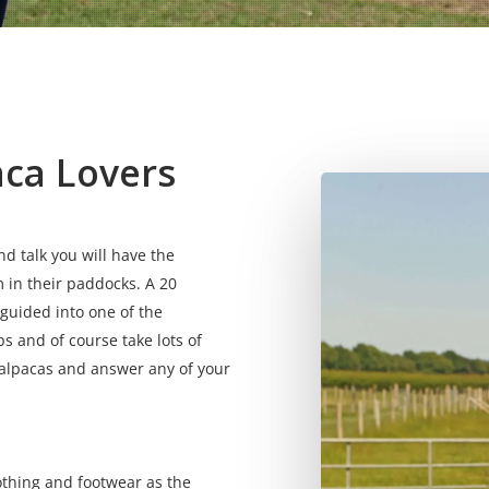
aca Lovers
 talk you will have the
 in their paddocks. A 20
 guided into one of the
s and of course take lots of
 alpacas and answer any of your
othing and footwear as the