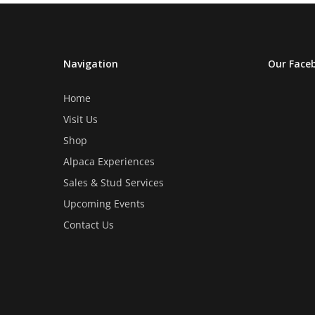
Navigation
Our Face
Home
Visit Us
Shop
Alpaca Experiences
Sales & Stud Services
Upcoming Events
Contact Us