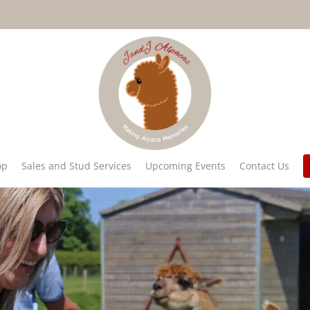
op
Sales and Stud Services
Upcoming Events
Contact Us