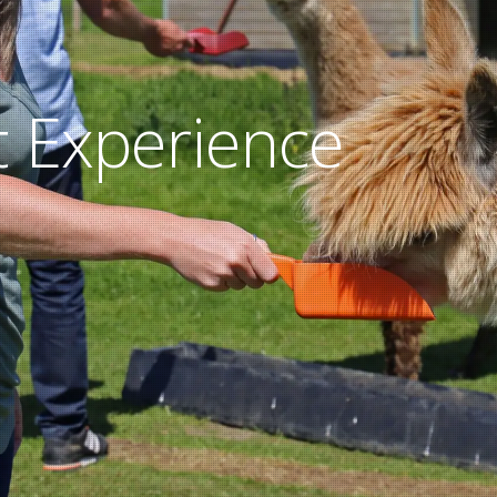
 Experience