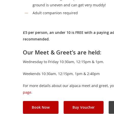
ground is uneven and can get very muddy!
Adult companion required
£5 per person, an under 10 is FREE with a paying ad
recommended.
Our Meet & Greet’s are held:
Wednesday to Friday 10:30am, 12:15pm & 1pm.
Weekends 10:30am, 12:15pm, 1pm & 2:40pm
For more details about our alpaca meet and greet, yo
page
.
Book Now
Buy Voucher