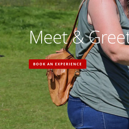
Meet & Greet
BOOK AN EXPERIENCE
Hit enter to search or ESC to close