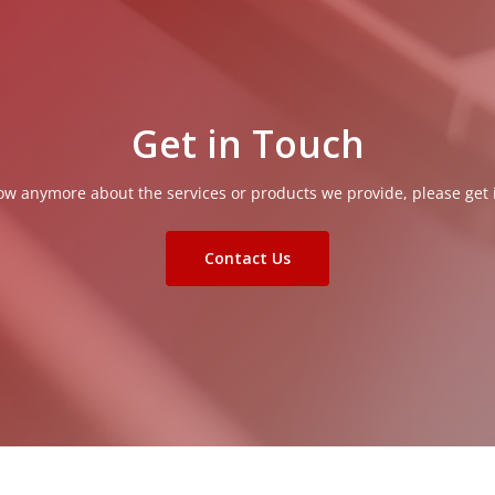
Get in Touch
now anymore about the services or products we provide, please get 
Contact Us