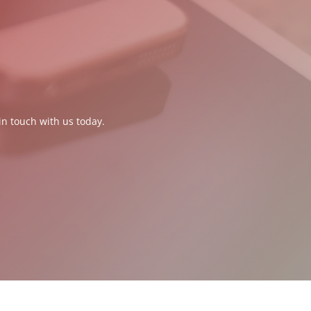
in touch with us today.