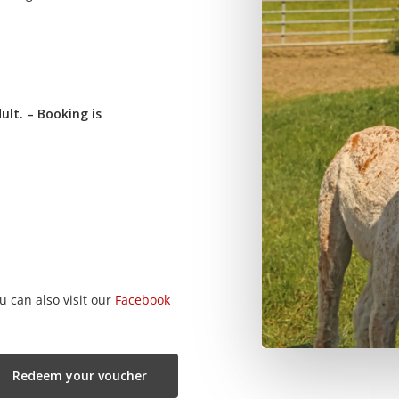
ult. – Booking is
u can also visit our
Facebook
Redeem your voucher