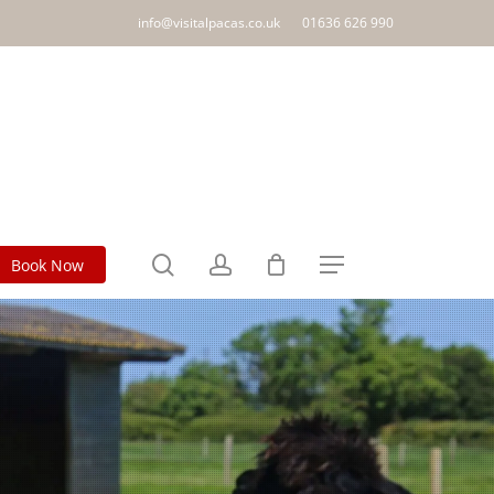
info@visitalpacas.co.uk
01636 626 990
search
account
Book Now
Menu