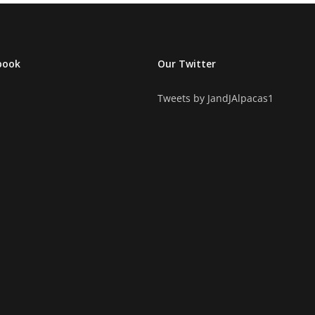
book
Our Twitter
Tweets by JandJAlpacas1