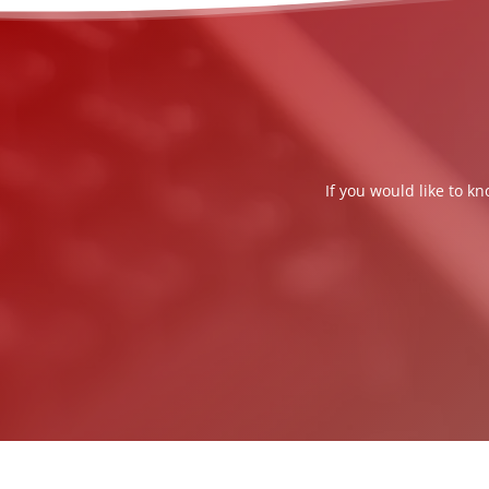
If you would like to k