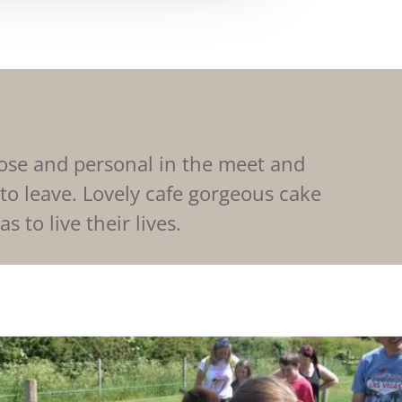
lose and personal in the meet and
 to leave. Lovely cafe gorgeous cake
 to live their lives.