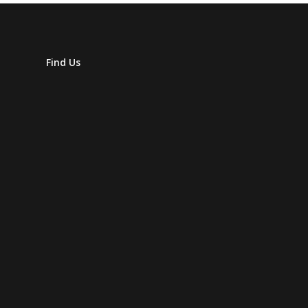
Find Us