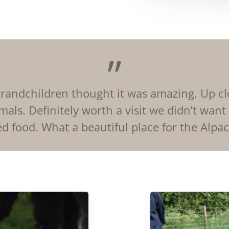
”
e Grandchildren thought it was amazing. Up c
mals. Definitely worth a visit we didn’t want
d food. What a beautiful place for the Alpacas