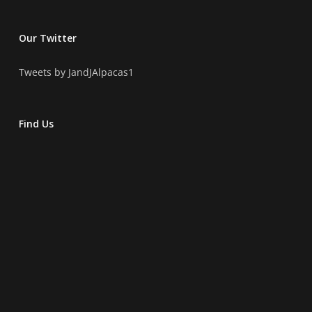
Our Twitter
Tweets by JandJAlpacas1
Find Us