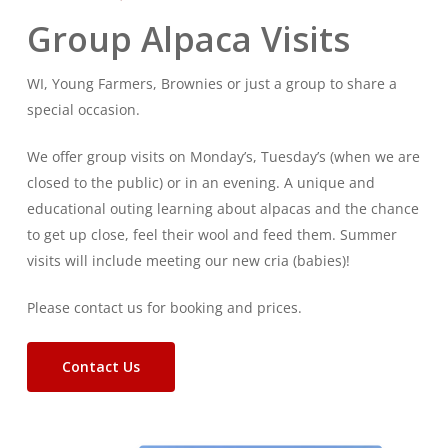
Group Alpaca Visits
WI, Young Farmers, Brownies or just a group to share a
special occasion.
We offer group visits on Monday’s, Tuesday’s (when we are
closed to the public) or in an evening. A unique and
educational outing learning about alpacas and the chance
to get up close, feel their wool and feed them. Summer
visits will include meeting our new cria (babies)!
Please contact us for booking and prices.
Contact Us