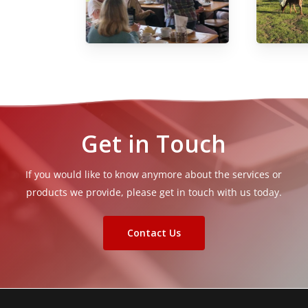
Get in Touch
If you would like to know anymore about the services or
products we provide, please get in touch with us today.
Contact Us