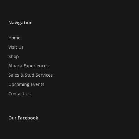
Navigation
Home
Visit Us
Shop
Alpaca Experiences
Sales & Stud Services
Upcoming Events
Contact Us
Our Facebook