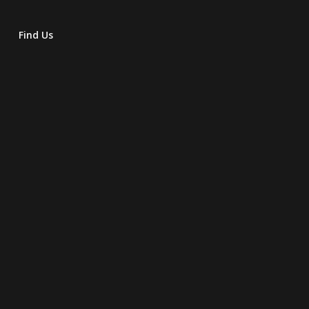
Find Us