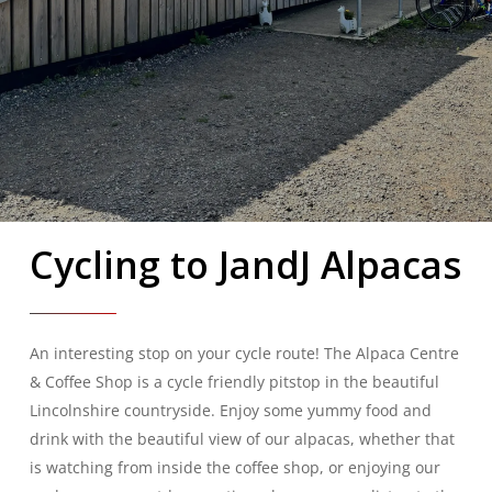
Cycling to JandJ Alpacas
An interesting stop on your cycle route! The Alpaca Centre
& Coffee Shop is a cycle friendly pitstop in the beautiful
Lincolnshire countryside. Enjoy some yummy food and
drink with the beautiful view of our alpacas, whether that
is watching from inside the coffee shop, or enjoying our