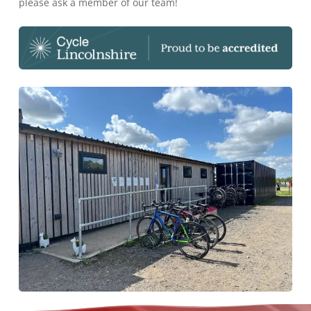
please ask a member of our team!