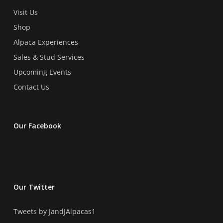
Visit Us
Shop
Alpaca Experiences
Sales & Stud Services
Upcoming Events
Contact Us
Our Facebook
Our Twitter
Tweets by JandJAlpacas1