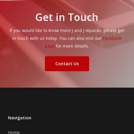
Get in Touch
If you would like to know more J and J Alpacas, please get
in touch with us today. You can also visit our
Facebook
page
for more details.
Contact Us
Navigation
Home