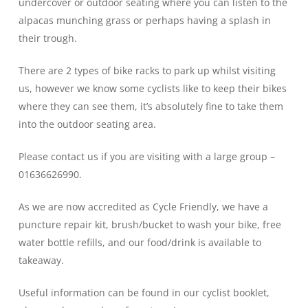
undercover or outdoor seating where you can listen to the
alpacas munching grass or perhaps having a splash in
their trough.
There are 2 types of bike racks to park up whilst visiting
us, however we know some cyclists like to keep their bikes
where they can see them, it’s absolutely fine to take them
into the outdoor seating area.
Please contact us if you are visiting with a large group –
01636626990.
As we are now accredited as Cycle Friendly, we have a
puncture repair kit, brush/bucket to wash your bike, free
water bottle refills, and our food/drink is available to
takeaway.
Useful information can be found in our cyclist booklet,