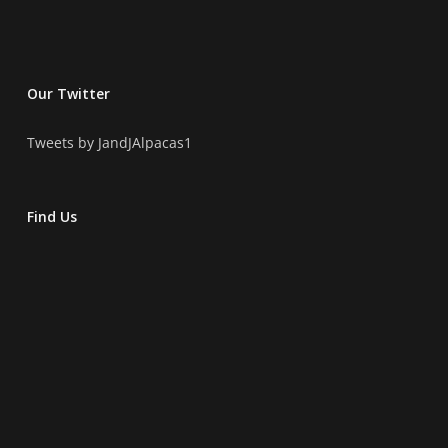
Our Twitter
Tweets by JandJAlpacas1
Find Us