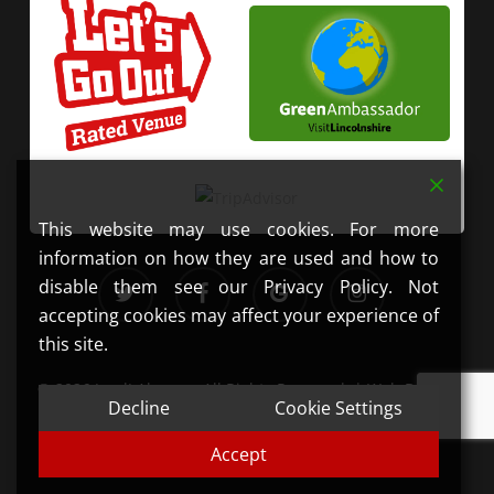
This website may use cookies. For more
information on how they are used and how to
twitter
facebook
google-
instagram
disable them see our Privacy Policy. Not
plus
accepting cookies may affect your experience of
this site.
© 2026 JandJ Alpacas. All Rights Reserved. | Web Design
Decline
Cookie Settings
by
Get Your Mobi
| Photography by
Lauren Erwin
Photography
Accept