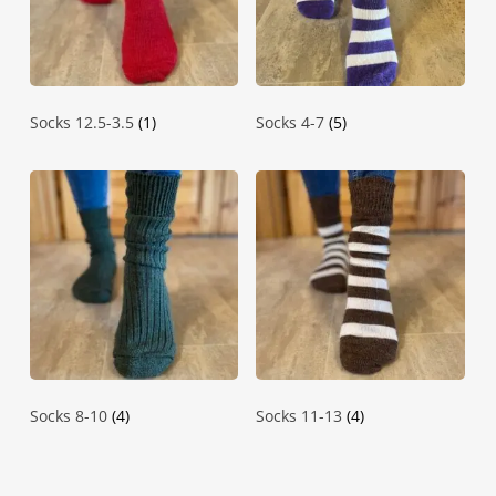
Socks 12.5-3.5
(1)
Socks 4-7
(5)
Socks 8-10
(4)
Socks 11-13
(4)