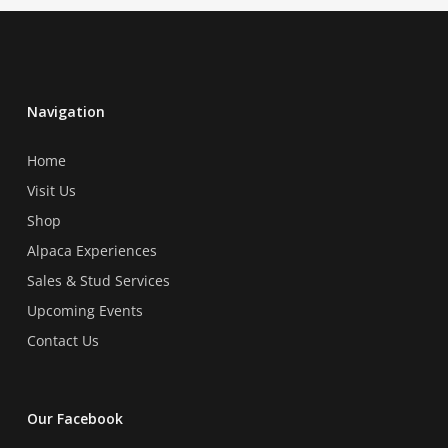
Navigation
Home
Visit Us
Shop
Alpaca Experiences
Sales & Stud Services
Upcoming Events
Contact Us
Our Facebook