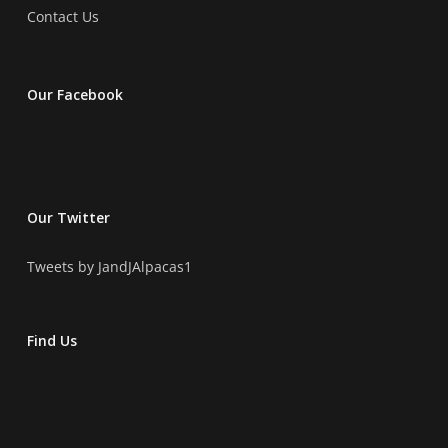
Contact Us
Our Facebook
Our Twitter
Tweets by JandJAlpacas1
Find Us