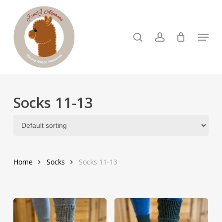
Skip
to
search
account
Menu
Close
main
Menu
content
Socks 11-13
Home
Socks
Socks 11-13