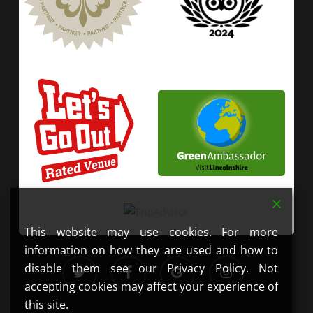
This website may use cookies. For more
information on how they are used and how to
twitter
facebook
google-
instagram
disable them see our Privacy Policy. Not
plus
accepting cookies may affect your experience of
this site.