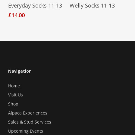
Select Options
Read More
Everyday Socks 11-13
Welly Socks 11-13
product
product
product
page
page
£
14.00
has
multiple
variants.
The
options
may
be
chosen
Navigation
on
Home
the
product
Visit Us
page
Shop
Alpaca Experiences
Sales & Stud Services
Upcoming Events