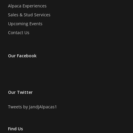
Alpaca Experiences
Sales & Stud Services
Upcoming Events
Contact Us
Our Facebook
Our Twitter
Tweets by JandJAlpacas1
Find Us