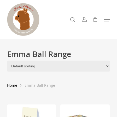
Skip
to
search
account
Menu
Close
main
Menu
content
Emma Ball Range
Home
Emma Ball Range