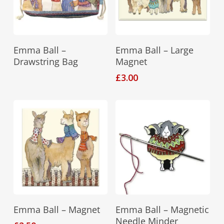
Read More
Add To Basket
Emma Ball –
Emma Ball – Large
Drawstring Bag
Magnet
£
3.00
Add To Basket
Add To Basket
Emma Ball – Magnet
Emma Ball – Magnetic
Needle Minder