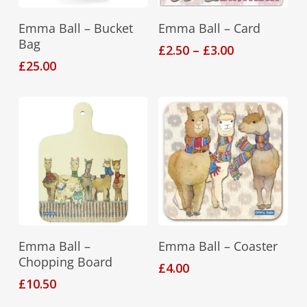
product
product
This
This
Select Options
Select Options
Emma Ball – Bucket
Emma Ball – Card
page
page
product
product
Bag
Price
£
2.50
–
£
3.00
has
has
range:
£
25.00
multiple
multiple
£2.50
variants.
variants.
through
The
The
£3.00
options
options
may
may
be
be
chosen
chosen
on
on
the
the
product
product
This
Add To Basket
Select Options
Emma Ball –
Emma Ball – Coaster
page
page
product
Chopping Board
£
4.00
has
£
10.50
multiple
variants.