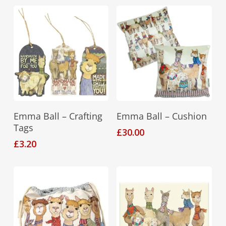
The
options
may
be
chosen
on
the
product
Add To Basket
Add To Basket
Emma Ball – Crafting
Emma Ball – Cushion
page
Tags
£
30.00
£
3.20