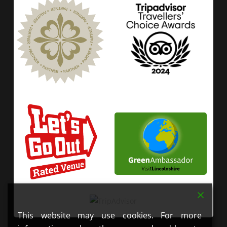
This website may use cookies. For more