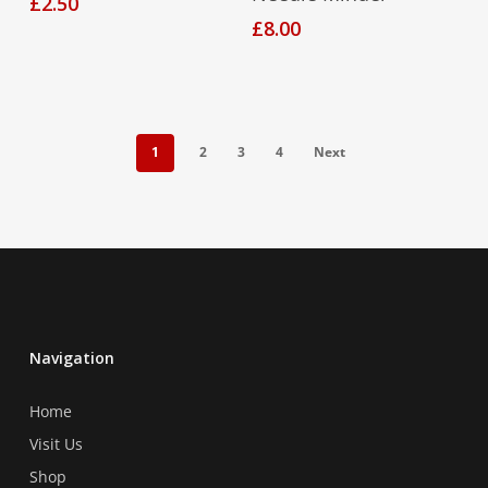
£
2.50
£
8.00
1
2
3
4
Next
Navigation
Home
Visit Us
Shop