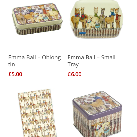
Add To Basket
Add To Basket
Emma Ball – Oblong
Emma Ball – Small
tin
Tray
£
5.00
£
6.00