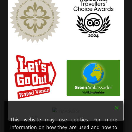
This website may use cookies. For more
information on how they are used and how to