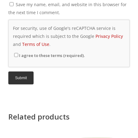
Save my name, email, and website in this browser for
the next time I comment.
For security, use of Google's reCAPTCHA service is
required which is subject to the Google
Privacy Policy
and
Terms of Use
.
I agree to these terms (required).
Related products