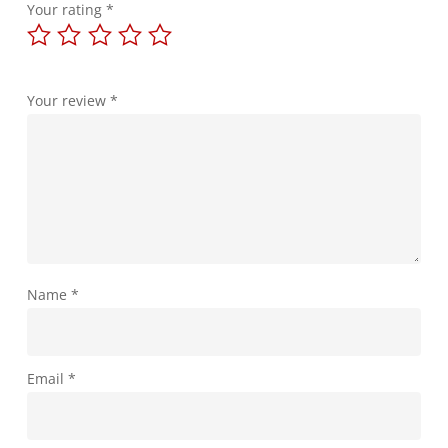
Your rating
*
Your review
*
Name
*
Email
*