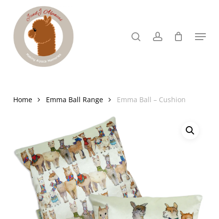
Skip
to
search
account
Menu
Close
main
Menu
content
Home
Emma Ball Range
Emma Ball – Cushion