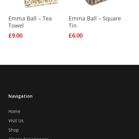
Add To Basket
Add To Basket
Emma Ball – Tea
Emma Ball – Square
Towel
Tin
£
9.00
£
6.00
Navigation
Home
Visit Us
Shop