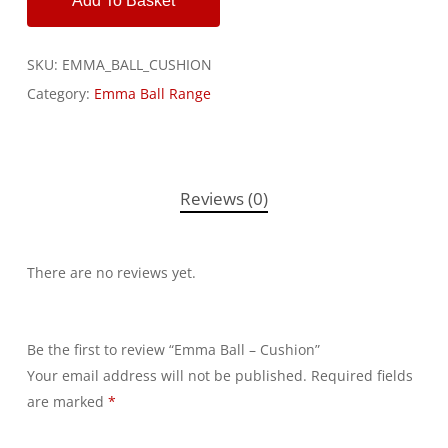
Add To Basket
SKU:
EMMA_BALL_CUSHION
Category:
Emma Ball Range
Reviews (0)
There are no reviews yet.
Be the first to review “Emma Ball – Cushion”
Your email address will not be published.
Alternative:
Required fields
are marked
*