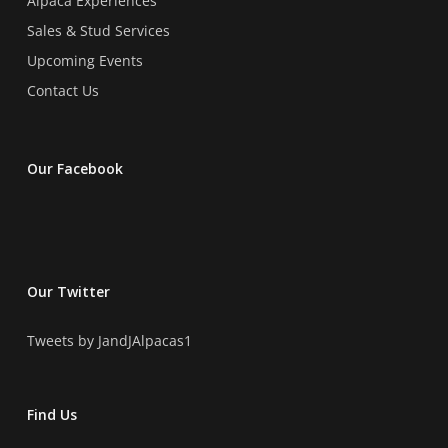
Alpaca Experiences
Sales & Stud Services
Upcoming Events
Contact Us
Our Facebook
Our Twitter
Tweets by JandJAlpacas1
Find Us