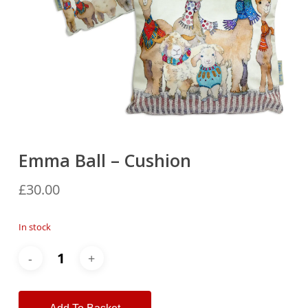
Emma Ball – Cushion
£
30.00
In stock
Alternative: