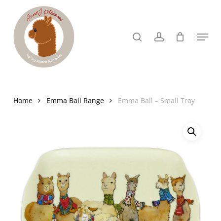
Skip
to
search
account
Menu
Close
main
Menu
content
Home
Emma Ball Range
Emma Ball – Small Tray