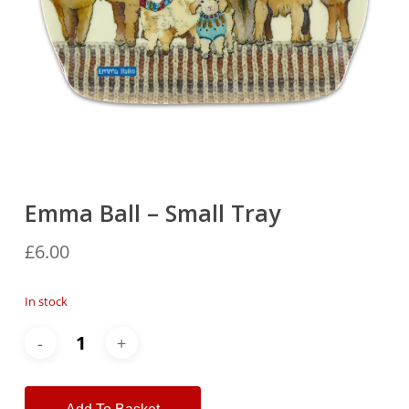
Emma Ball – Small Tray
£
6.00
In stock
Alternative: