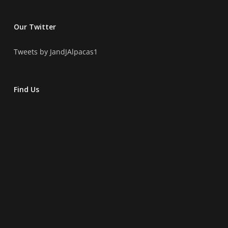
Our Twitter
Tweets by JandJAlpacas1
Find Us