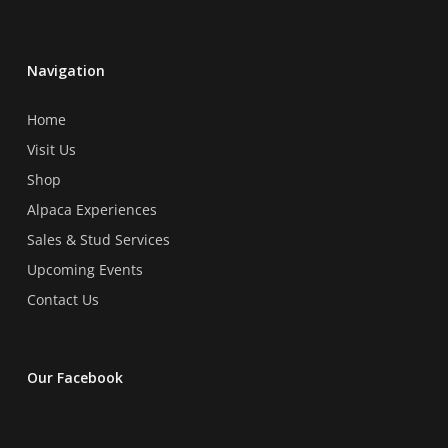
be
chosen
on
Navigation
the
product
Home
page
Visit Us
Shop
Alpaca Experiences
Sales & Stud Services
Upcoming Events
Contact Us
Our Facebook