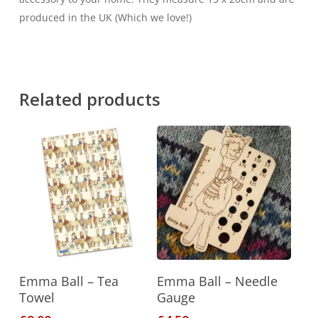
produced in the UK (Which we love!)
Related products
Add To Basket
Add To Basket
Emma Ball – Tea
Emma Ball – Needle
Towel
Gauge