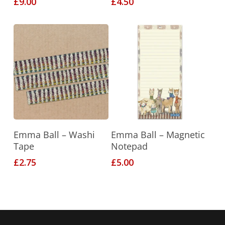
£
9.00
£
4.50
This
Add To Basket
Select Options
Emma Ball – Washi
Emma Ball – Magnetic
product
Tape
Notepad
has
£
2.75
£
5.00
multiple
variants.
The
options
may