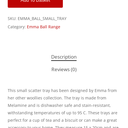
Add To Basket
SKU:
EMMA_BALL_SMALL_TRAY
Category:
Emma Ball Range
Description
Reviews (0)
This small scatter tray has been designed by Emma from
her other woollies collection. The tray is made from
Melamine and is dishwasher safe and stain-resistant,
withstanding temperatures of up to 95 C. These trays are
perfect for a cup of tea and a biscuit or can make a great
accessory to your home. They measure 15 x 20cm and are