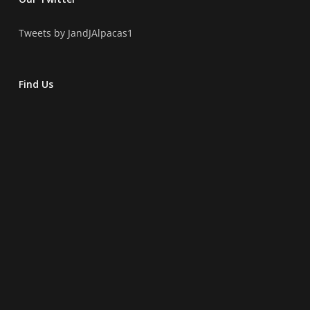
Tweets by JandJAlpacas1
Find Us