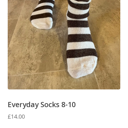
Everyday Socks 8-10
£
14.00