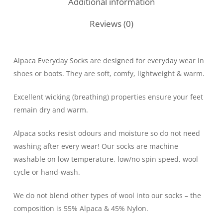
Additional information
Reviews (0)
Alpaca Everyday Socks are designed for everyday wear in
shoes or boots. They are soft, comfy, lightweight & warm.
Excellent wicking (breathing) properties ensure your feet
remain dry and warm.
Alpaca socks resist odours and moisture so do not need
washing after every wear! Our socks are machine
washable on low temperature, low/no spin speed, wool
cycle or hand-wash.
We do not blend other types of wool into our socks – the
composition is 55% Alpaca & 45% Nylon.