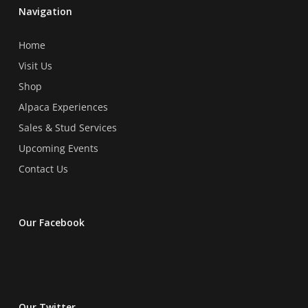
chosen
chosen
Navigation
on
on
the
the
Home
product
product
Visit Us
page
page
Shop
Alpaca Experiences
Sales & Stud Services
Upcoming Events
Contact Us
Our Facebook
Our Twitter