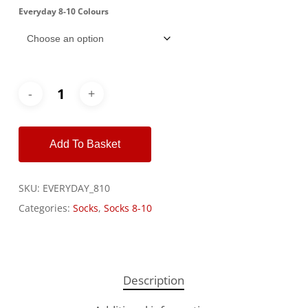
Everyday 8-10 Colours
Alternative:
Add To Basket
SKU:
EVERYDAY_810
Categories:
Socks
,
Socks 8-10
Description