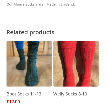
Our Alpaca Socks are all Made in England.
Related products
This
Select Options
Read More
Boot Socks 11-13
Welly Socks 8-10
product
£
17.00
has