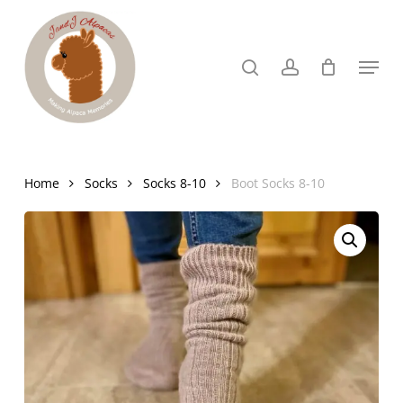
Skip
to
search
account
Menu
Close
main
Menu
content
Home
Socks
Socks 8-10
Boot Socks 8-10