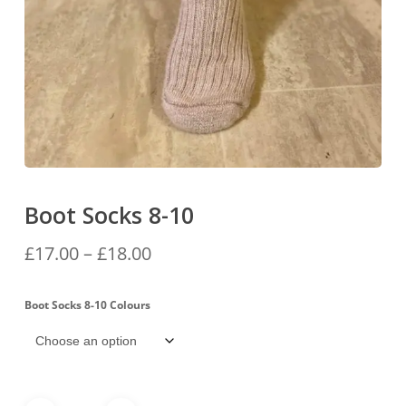
Boot Socks 8-10
Price
£
17.00
–
£
18.00
range:
£17.00
Boot Socks 8-10 Colours
through
£18.00