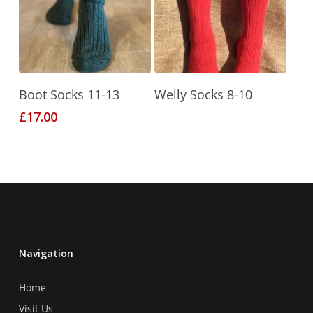
may
may
be
be
chosen
chosen
on
on
the
the
This
Select Options
Read More
product
product
Boot Socks 11-13
Welly Socks 8-10
product
page
page
£
17.00
has
multiple
variants.
The
options
may
be
chosen
Navigation
on
the
Home
product
Visit Us