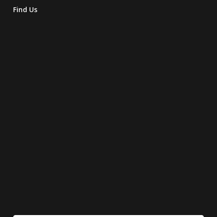
Find Us