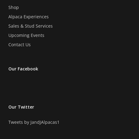
page
Shop
Alpaca Experiences
Sales & Stud Services
Upcoming Events
Contact Us
Our Facebook
Our Twitter
Tweets by JandJAlpacas1