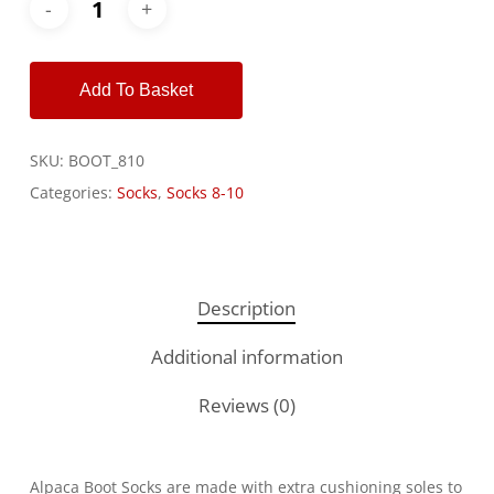
Alternative:
Add To Basket
SKU:
BOOT_810
Categories:
Socks
,
Socks 8-10
Description
Additional information
Reviews (0)
Alpaca Boot Socks are made with extra cushioning soles to