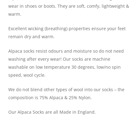
wear in shoes or boots. They are soft, comfy, lightweight &
warm.
Excellent wicking (breathing) properties ensure your feet
remain dry and warm.
Alpaca socks resist odours and moisture so do not need
washing after every wear! Our socks are machine
washable on low temperature 30 degrees, low/no spin
speed, wool cycle.
We do not blend other types of wool into our socks – the
composition is 75% Alpaca & 25% Nylon.
Our Alpaca Socks are all Made in England.