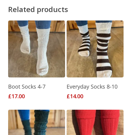
Related products
This
This
Select Options
Select Options
Boot Socks 4-7
Everyday Socks 8-10
product
product
£
17.00
£
14.00
has
has
multiple
multiple
variants.
variants.
The
The
options
options