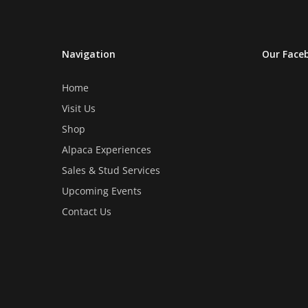
be
be
chosen
chosen
on
on
Navigation
Our Face
the
the
product
product
Home
page
page
Visit Us
Shop
Alpaca Experiences
Sales & Stud Services
Upcoming Events
Contact Us