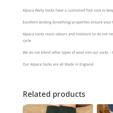
Alpaca Welly Socks have a cushioned foot sock to keep
Excellent wicking (breathing) properties ensure your
Alpaca socks resist odours and moisture so do not n
cycle.
We do not blend other types of wool into our socks –
Our Alpaca Socks are all Made in England.
Related products