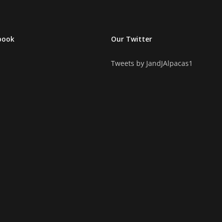
book
Our Twitter
Tweets by JandJAlpacas1