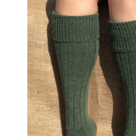
Hit enter to search or ESC to close