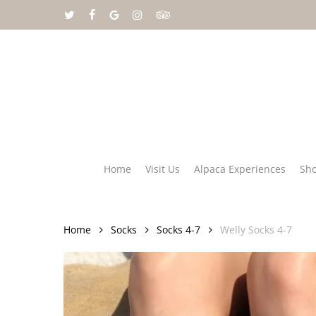
Skip
twitter
facebook
google-
instagram
tripadvisor
to
plus
main
content
Home
Visit Us
Alpaca Experiences
Sh
Home
Socks
Socks 4-7
Welly Socks 4-7