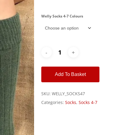
Welly Socks 4-7 Colours
Alternative:
Add To Basket
SKU:
WELLY_SOCKS47
Categories:
Socks
,
Socks 4-7