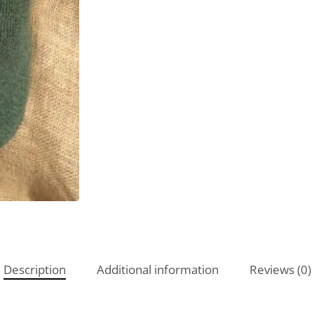
Description
Additional information
Reviews (0)