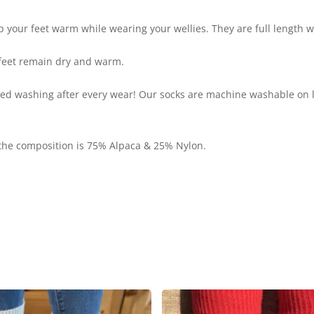
 your feet warm while wearing your wellies. They are full length wi
 feet remain dry and warm.
eed washing after every wear! Our socks are machine washable on 
 the composition is 75% Alpaca & 25% Nylon.