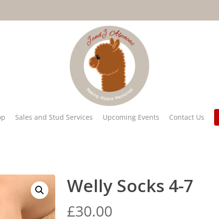
op
Sales and Stud Services
Upcoming Events
Contact Us
Welly Socks 4-7
£
30.00