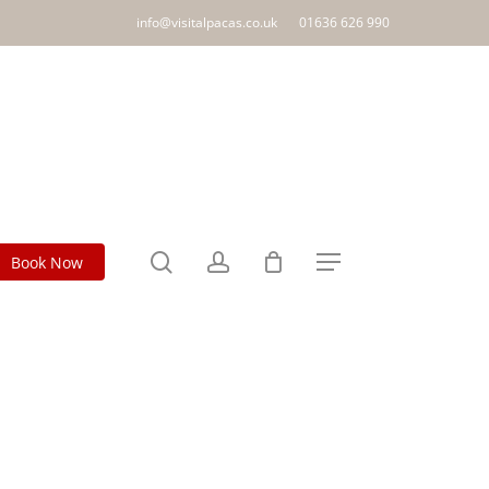
info@visitalpacas.co.uk
01636 626 990
search
account
Book Now
Menu