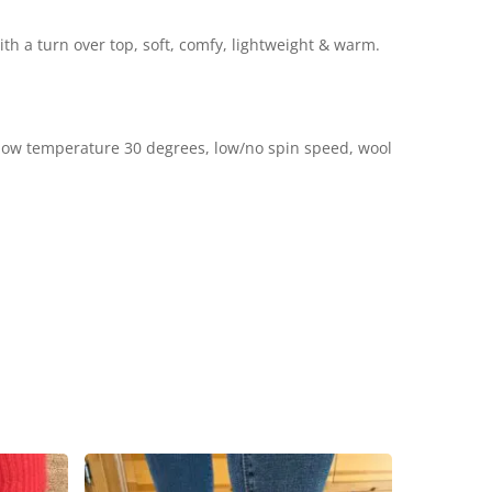
th a turn over top, soft, comfy, lightweight & warm.
low temperature 30 degrees, low/no spin speed, wool