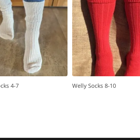
Select Options
Read More
cks 4-7
Welly Socks 8-10