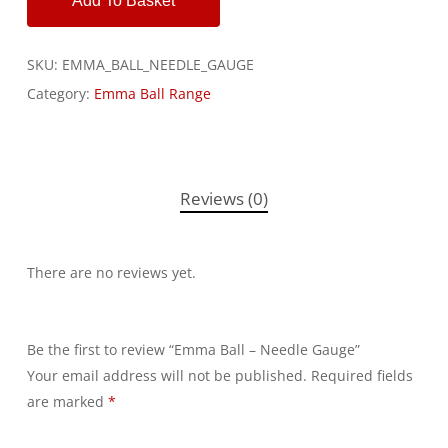
Add To Basket
SKU:
EMMA_BALL_NEEDLE_GAUGE
Category:
Emma Ball Range
Reviews (0)
There are no reviews yet.
Be the first to review “Emma Ball – Needle Gauge”
Your email address will not be published.
Alternative:
Required fields
are marked
*