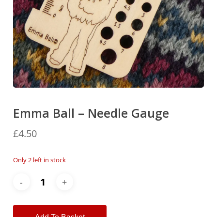
Emma Ball – Needle Gauge
£
4.50
Only 2 left in stock
Alternative: