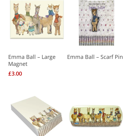
Add To Basket
Read More
Emma Ball – Large
Emma Ball – Scarf Pin
Magnet
£
3.00