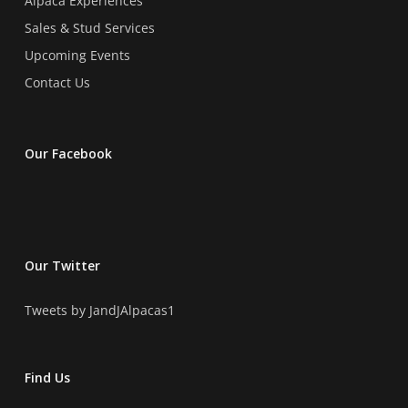
Alpaca Experiences
Sales & Stud Services
Upcoming Events
Contact Us
Our Facebook
Our Twitter
Tweets by JandJAlpacas1
Find Us