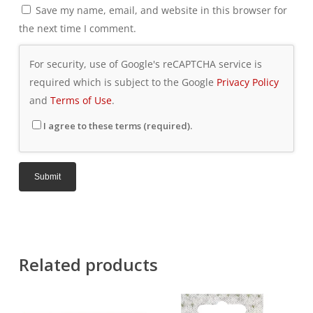
Save my name, email, and website in this browser for
the next time I comment.
For security, use of Google's reCAPTCHA service is
required which is subject to the Google
Privacy Policy
and
Terms of Use
.
I agree to these terms (required).
Related products