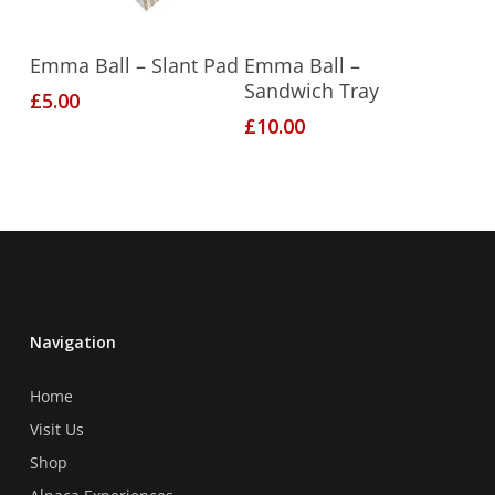
Add To Basket
Add To Basket
Emma Ball – Slant Pad
Emma Ball –
Sandwich Tray
£
5.00
£
10.00
Navigation
Home
Visit Us
Shop