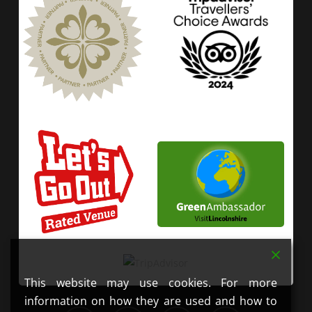
This website may use cookies. For more
information on how they are used and how to