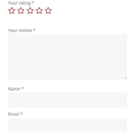
Your rating
*
Your review
*
Name
*
Email
*