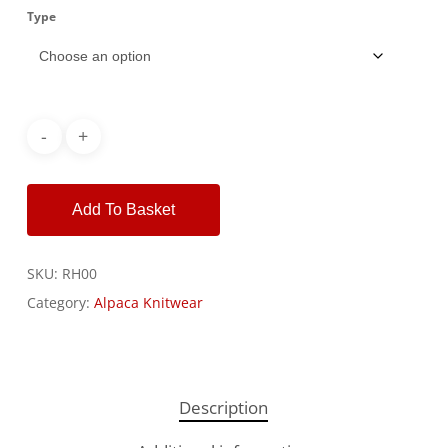
Type
Alternative:
Add To Basket
SKU:
RH00
Category:
Alpaca Knitwear
Description