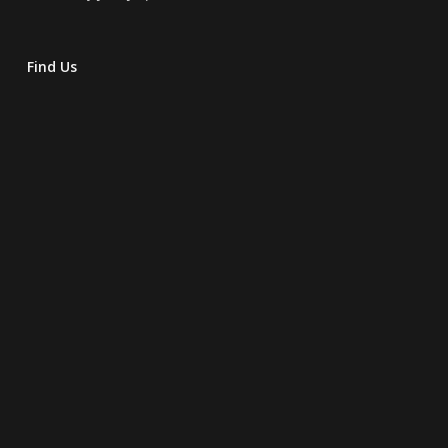
Find Us