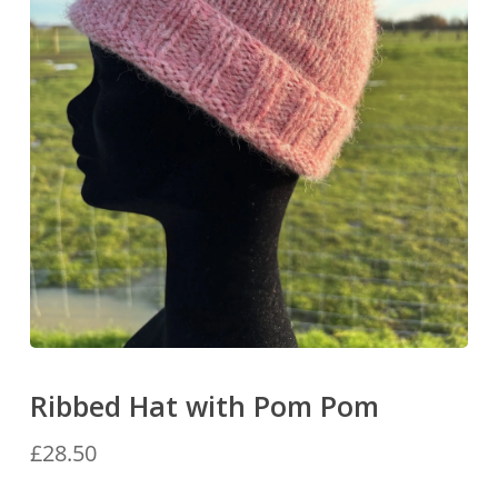
Ribbed Hat with Pom Pom
£
28.50