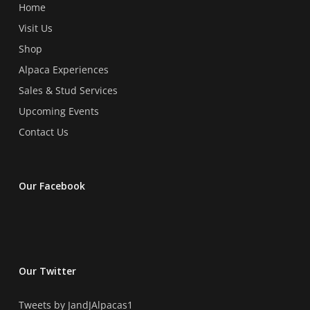
product
product
Home
page
page
Visit Us
Shop
Alpaca Experiences
Sales & Stud Services
Upcoming Events
Contact Us
Our Facebook
Our Twitter
Tweets by JandJAlpacas1