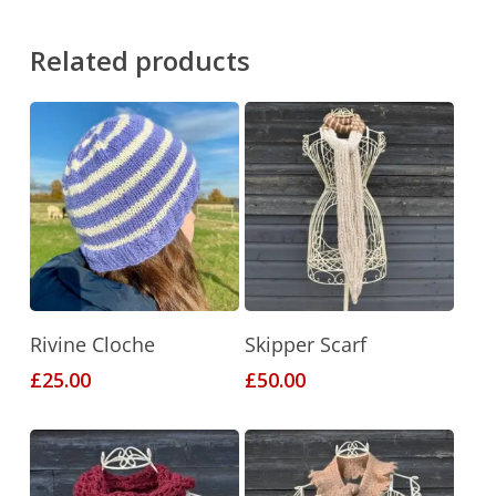
Related products
This
This
Select Options
Select Options
Rivine Cloche
Skipper Scarf
product
product
£
25.00
£
50.00
has
has
multiple
multiple
variants.
variants.
The
The