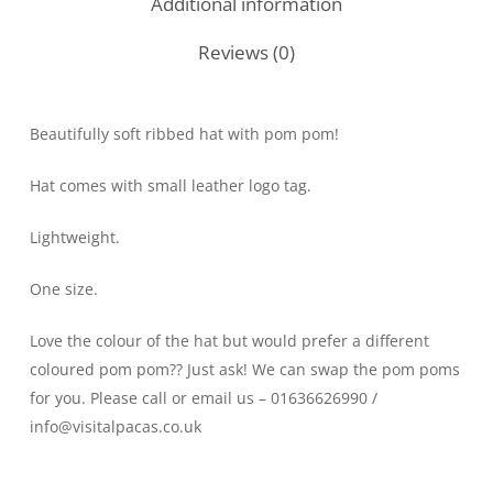
Additional information
Reviews (0)
Beautifully soft ribbed hat with pom pom!
Hat comes with small leather logo tag.
Lightweight.
One size.
Love the colour of the hat but would prefer a different
coloured pom pom?? Just ask! We can swap the pom poms
for you. Please call or email us – 01636626990 /
info@visitalpacas.co.uk