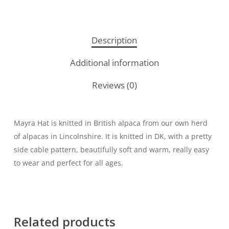
Description
Additional information
Reviews (0)
Mayra Hat is knitted in British alpaca from our own herd
of alpacas in Lincolnshire. It is knitted in DK, with a pretty
side cable pattern, beautifully soft and warm, really easy
to wear and perfect for all ages.
Related products