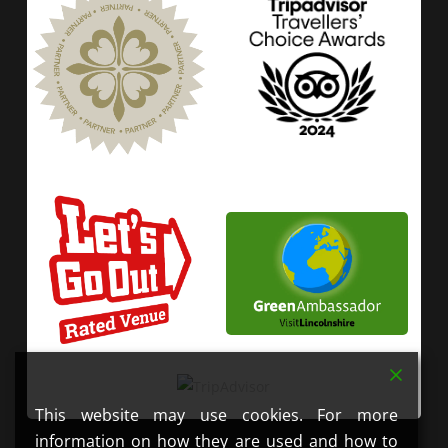
This website may use cookies. For more
information on how they are used and how to