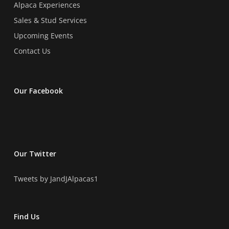
Alpaca Experiences
Sales & Stud Services
Upcoming Events
Contact Us
Our Facebook
Our Twitter
Tweets by JandJAlpacas1
Find Us