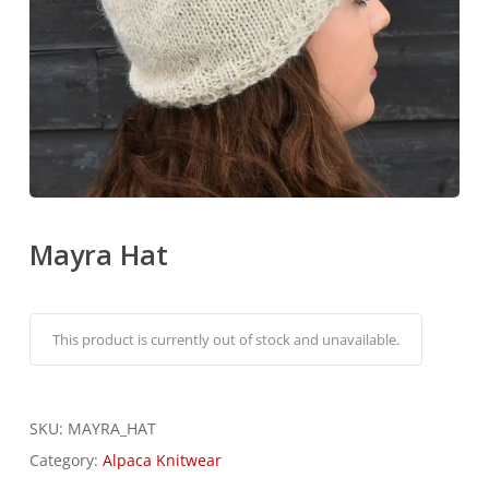
Mayra Hat
Alternati
This product is currently out of stock and unavailable.
SKU:
MAYRA_HAT
Category:
Alpaca Knitwear