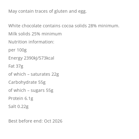
May contain traces of gluten and egg.
White chocolate contains cocoa solids 28% minimum.
Milk solids 25% minimum
Nutrition information:
per 100g
Energy 2390kJ/573kcal
Fat 37g
of which – saturates 22g
Carbohydrate 55g
of which – sugars 55g
Protein 6.1g
Salt 0.22g
Best before end: Oct 2026