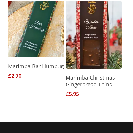
Add To Basket
Marimba Bar Humbug
Add To Basket
£
2.70
Marimba Christmas
Gingerbread Thins
£
5.95