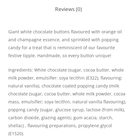
Reviews (0)
Giant white chocolate buttons flavoured with orange oil
and champagne essence, and sprinkled with popping
candy for a treat that is reminiscent of our favourite
festive tipple. Handmade, so every button unique!
Ingredients: White chocolate (sugar, cocoa butter, whole
milk powder, emulsifier: soya lecithin (E322), flavouring:
natural vanilla), chocolate coated popping candy (milk
chocolate (sugar, cocoa butter, whole milk powder, cocoa
mass, emulsifier; soya lecithin, natural vanilla flavouring),
popping candy (sugar, glucose syrup, lactose (from milk),
carbon dioxide, glazing agents; gum acacia, starch,
shellac) , flavouring preparations, propylene glycol
(E1520).