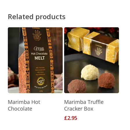
Related products
Read More
Add To Basket
Marimba Hot
Marimba Truffle
Chocolate
Cracker Box
£
2.95