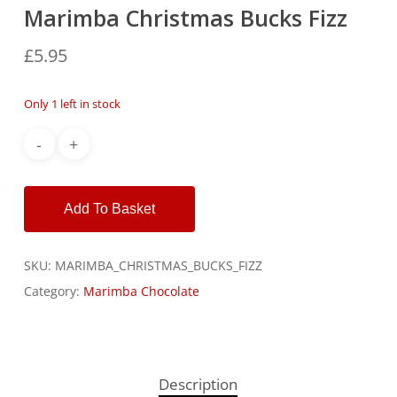
Marimba Christmas Bucks Fizz
£
5.95
Only 1 left in stock
Alternative:
Add To Basket
SKU:
MARIMBA_CHRISTMAS_BUCKS_FIZZ
Category:
Marimba Chocolate
Description