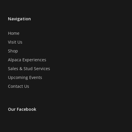
Navigation
Home
Visit Us
Shop
Alpaca Experiences
Sales & Stud Services
Upcoming Events
Contact Us
Our Facebook