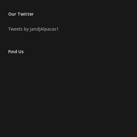
Our Twitter
Tweets by JandJAlpacas1
Find Us