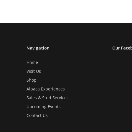
The
The
options
options
may
may
be
be
chosen
chosen
on
on
Navigation
Our Face
the
the
product
product
Home
page
page
Visit Us
Shop
Alpaca Experiences
Sales & Stud Services
Upcoming Events
Contact Us