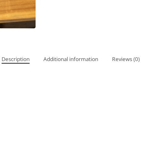
Description
Additional information
Reviews (0)