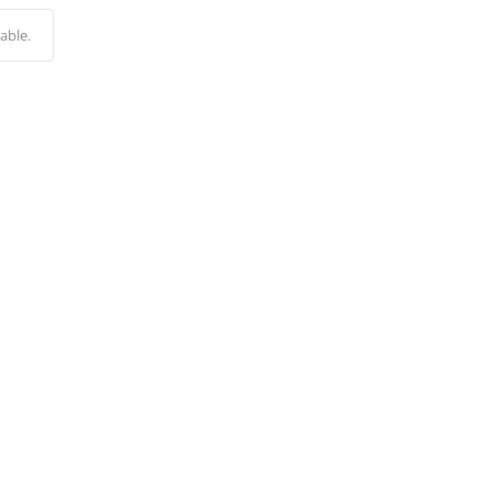
Alternative:
able.