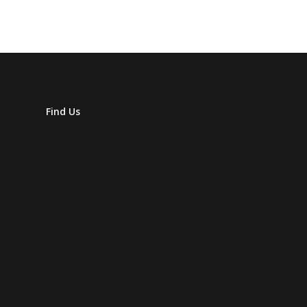
Find Us