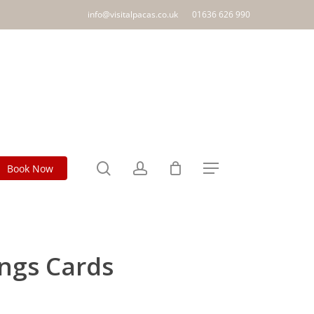
info@visitalpacas.co.uk
01636 626 990
search
account
Book Now
Menu
ngs Cards