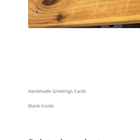
Handmade Greetings Cards
Blank Inside