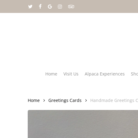
Skip
twitter
facebook
google-
instagram
tripadvisor
to
plus
main
content
Home
Visit Us
Alpaca Experiences
Sh
Home
Greetings Cards
Handmade Greetings C