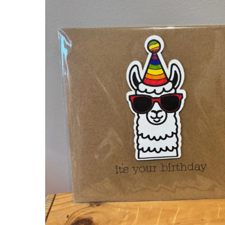
Hit enter to search or ESC to close