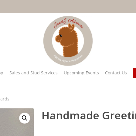
op
Sales and Stud Services
Upcoming Events
Contact Us
ards
Handmade Greeti