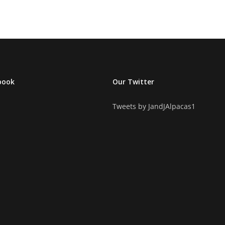
book
Our Twitter
Tweets by JandJAlpacas1