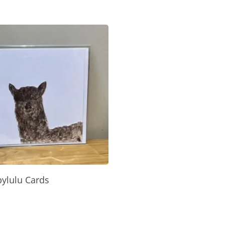
Select Options
ylulu Cards