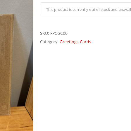
This product is currently out of stock and unavail
SKU:
FPCGC00
Category:
Greetings Cards