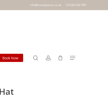
info@visitalpacas.co.uk
01636 626 990
search
account
Book Now
Menu
 Hat