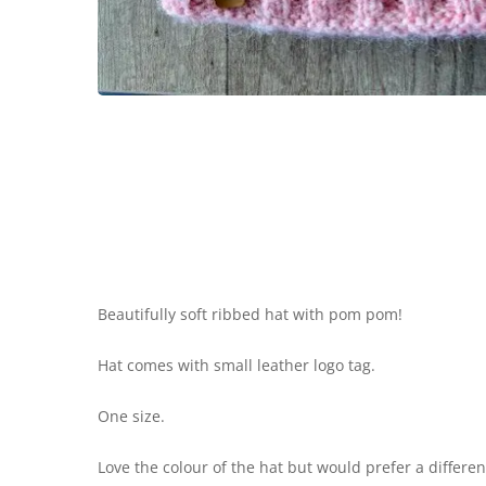
Beautifully soft ribbed hat with pom pom!
Hat comes with small leather logo tag.
One size.
Love the colour of the hat but would prefer a differ