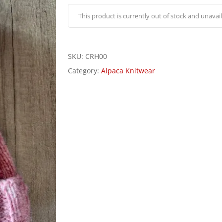
This product is currently out of stock and unavail
SKU:
CRH00
Category:
Alpaca Knitwear