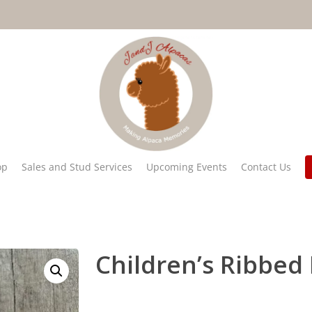
op
Sales and Stud Services
Upcoming Events
Contact Us
Children’s Ribbed