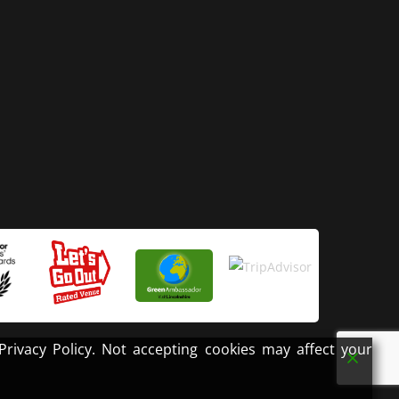
ivacy Policy. Not accepting cookies may affect your