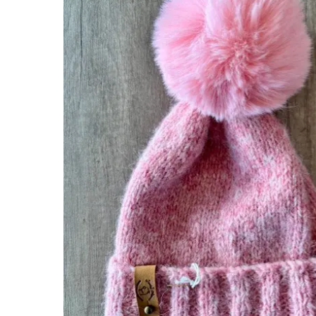
Hit enter to search or ESC to close