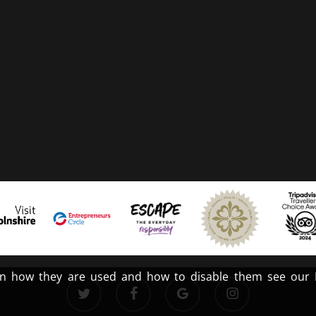
n how they are used and how to disable them see our Pr
twitter
facebook
google-
instagram
plus