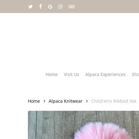
Skip
twitter
facebook
google-
instagram
tripadvisor
to
plus
main
content
Home
Visit Us
Alpaca Experiences
Sh
Home
Alpaca Knitwear
Children’s Ribbed Hat