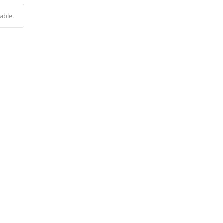
Alternative:
able.