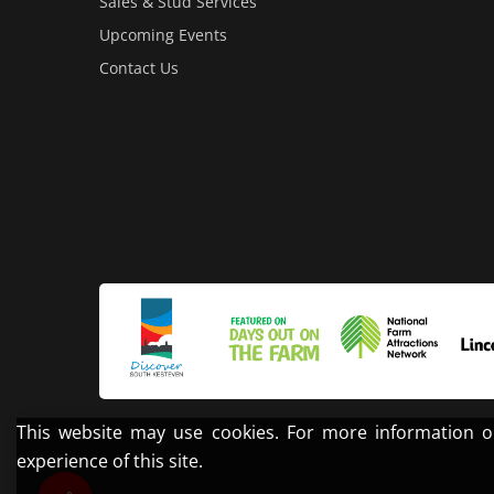
Sales & Stud Services
Upcoming Events
Contact Us
This website may use cookies. For more information o
experience of this site.