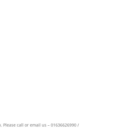
 Please call or email us – 01636626990 /