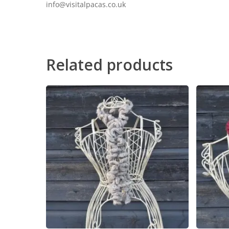
info@visitalpacas.co.uk
Related products