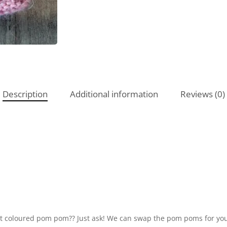
Description
Additional information
Reviews (0)
ent coloured pom pom?? Just ask! We can swap the pom poms for you.