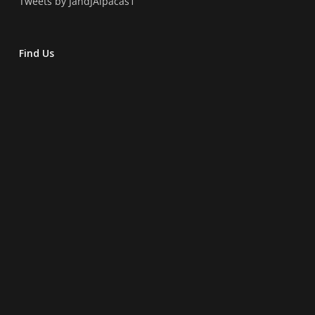
Tweets by JandJAlpacas1
Find Us