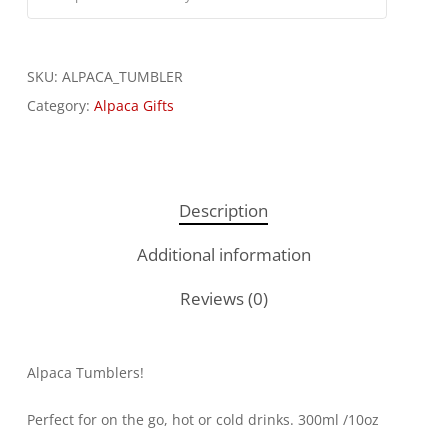
SKU:
ALPACA_TUMBLER
Category:
Alpaca Gifts
Description
Additional information
Reviews (0)
Alpaca Tumblers!
Perfect for on the go, hot or cold drinks. 300ml /10oz