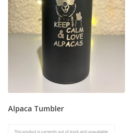
Alpaca Tumbler
Alternati
This product is currently out of stock and unavailable.