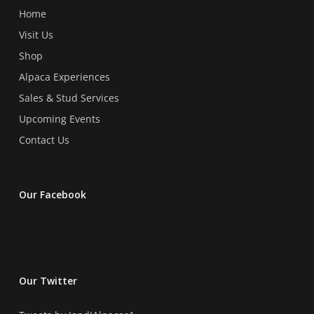
the
the
Home
product
product
Visit Us
page
page
Shop
Alpaca Experiences
Sales & Stud Services
Upcoming Events
Contact Us
Our Facebook
Our Twitter